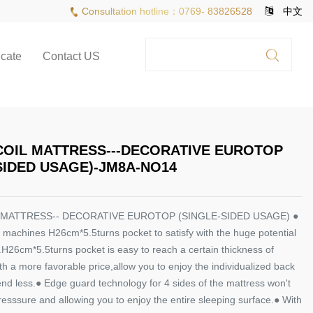
Consultation hotline：0769- 83826528
中文
icate
Contact US
COIL MATTRESS---DECORATIVE EUROTOP
SIDED USAGE)-JM8A-NO14
 MATTRESS-- DECORATIVE EUROTOP (SINGLE-SIDED USAGE) ●
 machines H26cm*5.5turns pocket to satisfy with the huge potential
H26cm*5.5turns pocket is easy to reach a certain thickness of
th a more favorable price,allow you to enjoy the individualized back
nd less.● Edge guard technology for 4 sides of the mattress won't
esssure and allowing you to enjoy the entire sleeping surface.● With