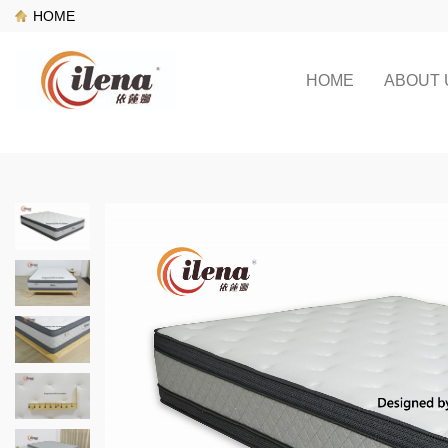
HOME
HOME
ABOUT 