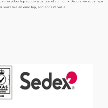
am in pillow top supply a certain of comfort.● Decorative edge tape
 looks like an euro top, and adds its value.