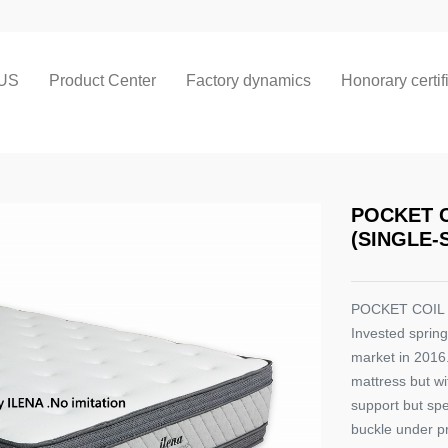
US
Product Center
Factory dynamics
Honorary certif
POCKET 
(SINGLE-
POCKET COIL
Invested spring
market in 2016.
mattress but wi
support but spe
buckle under pr