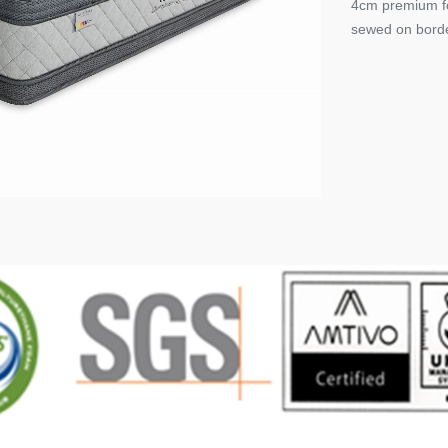
4cm premium fo
sewed on border