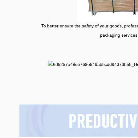
To better ensure the safety of your goods, professional
packaging services 