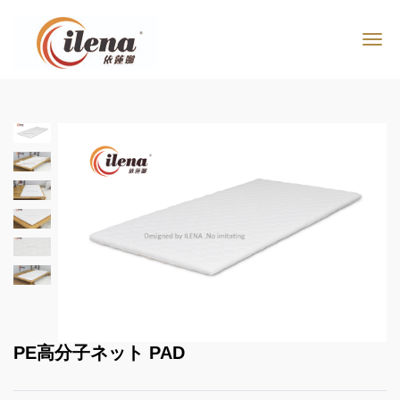
PE高分子ネット PAD