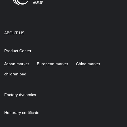
ABOUT US
Product Center
Japan market
European market
China market
children bed
Factory dynamics
Honorary certificate