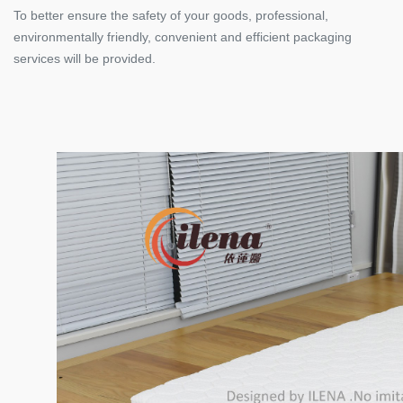
To better ensure the safety of your goods, professional,
environmentally friendly, convenient and efficient packaging
services will be provided.